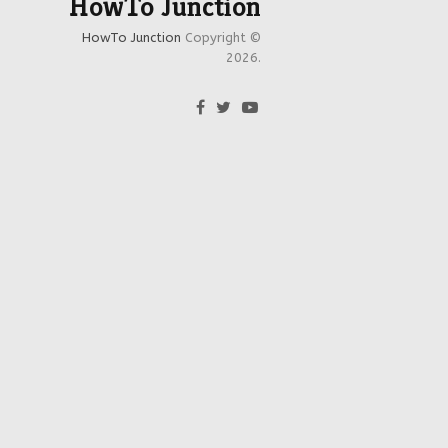
HowTo Junction
HowTo Junction
Copyright ©
2026.