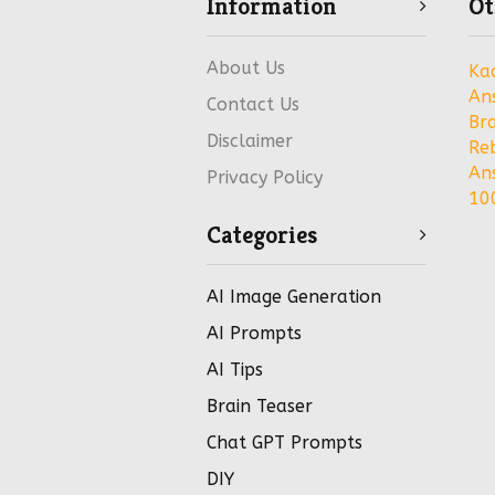
Information
Ot
About Us
Ka
An
Contact Us
Bra
Disclaimer
Re
An
Privacy Policy
100
Categories
AI Image Generation
AI Prompts
AI Tips
Brain Teaser
Chat GPT Prompts
DIY