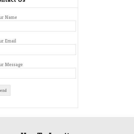
ur Name
ur Email
ur Message