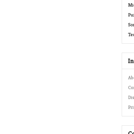
Mi
Pu
So
Te
I
Ab
Co
Di
Pr
C