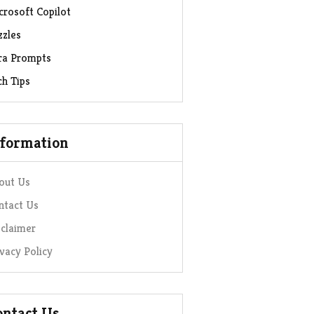
crosoft Copilot
zzles
ra Prompts
ch Tips
nformation
out Us
ntact Us
sclaimer
ivacy Policy
ontact Us