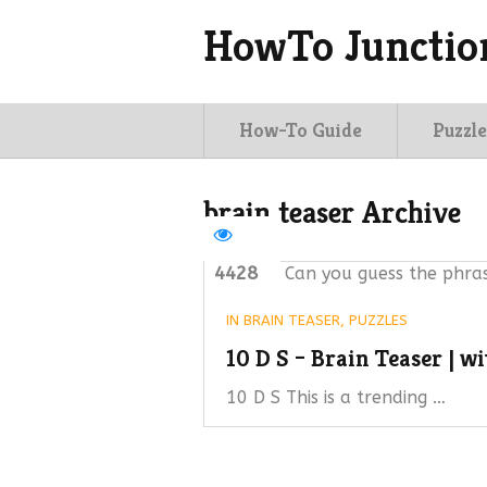
HowTo Junctio
How-To Guide
Puzzle
brain teaser Archive
4428
Can you guess the phras
IN
BRAIN TEASER
,
PUZZLES
10 D S – Brain Teaser | w
10 D S This is a trending …