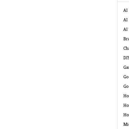
AI
AI
AI
Br
Ch
DI
Ga
Go
Go
Ho
Ho
Ho
Mi