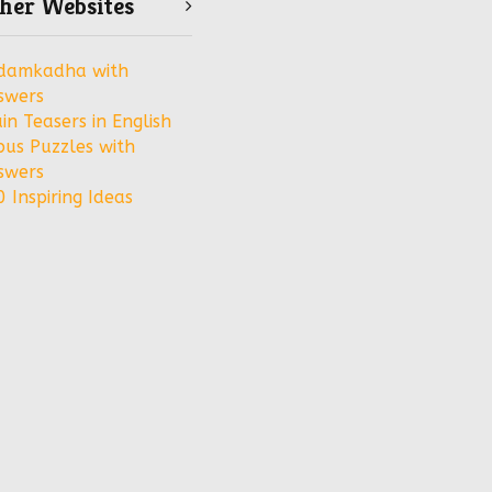
her Websites
damkadha with
swers
in Teasers in English
bus Puzzles with
swers
 Inspiring Ideas