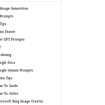
 Image Generation
 Prompts
 Tips
ain Teaser
at GPT Prompts
Y
rdening
ogle Docs
ogle Gemini Prompts
me Tips
w-To Guide
w-To-Solve
crosoft Bing Image Creator