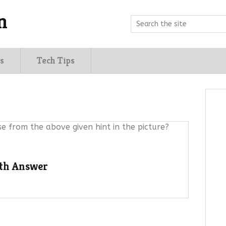
n
s
Tech Tips
e from the above given hint in the picture?
ith Answer