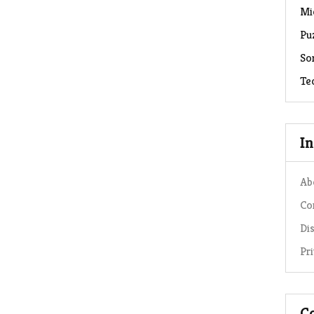
Mi
Pu
So
Te
I
Ab
Co
Di
Pr
C