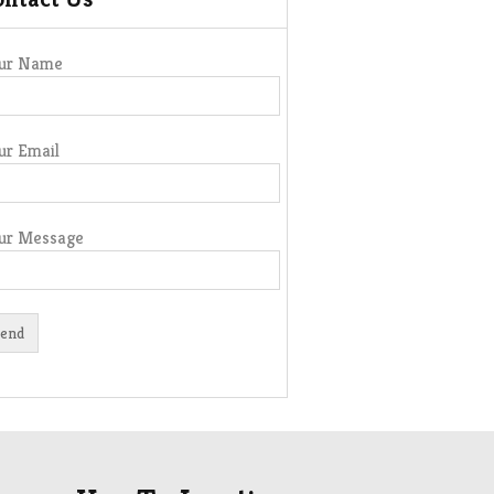
ur Name
ur Email
ur Message