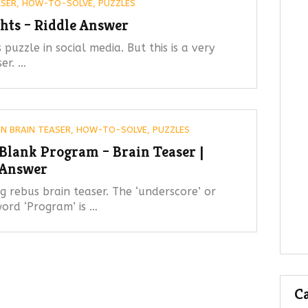
ASER
,
HOW-TO-SOLVE
,
PUZZLES
hts – Riddle Answer
 puzzle in social media. But this is a very
ser. …
IN
BRAIN TEASER
,
HOW-TO-SOLVE
,
PUZZLES
Blank Program – Brain Teaser |
Answer
 rebus brain teaser. The ‘underscore’ or
ord ‘Program’ is …
Ca