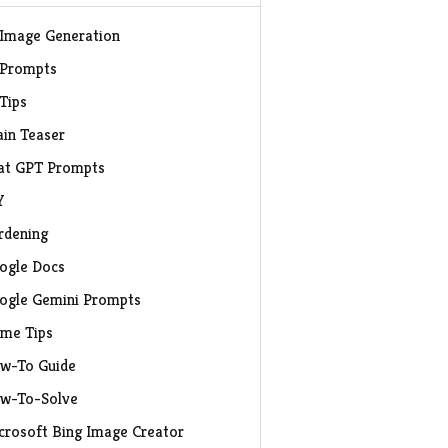
 Image Generation
 Prompts
 Tips
ain Teaser
at GPT Prompts
Y
rdening
ogle Docs
ogle Gemini Prompts
me Tips
w-To Guide
w-To-Solve
crosoft Bing Image Creator