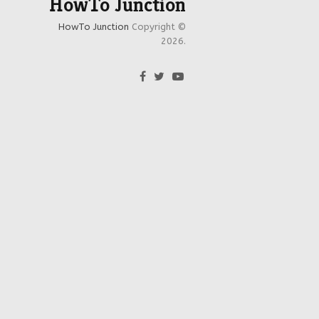
HowTo Junction
HowTo Junction
Copyright ©
2026.