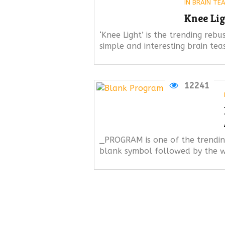
IN
BRAIN TE
Knee Lig
‘Knee Light’ is the trending rebus
simple and interesting brain tea
12241
_PROGRAM is one of the trending
blank symbol followed by the w