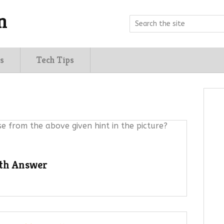
n
s
Tech Tips
e from the above given hint in the picture?
ith Answer