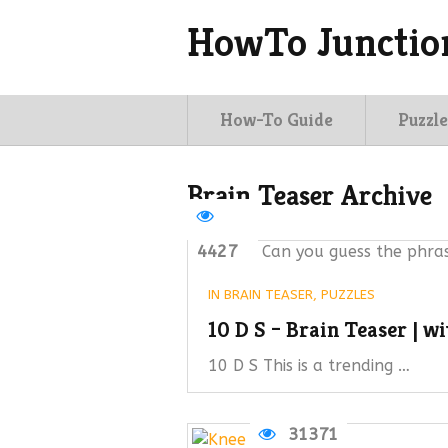
HowTo Junctio
How-To Guide
Puzzle
Brain Teaser Archive
4427
Can you guess the phras
IN
BRAIN TEASER
,
PUZZLES
10 D S – Brain Teaser | w
10 D S This is a trending …
31371