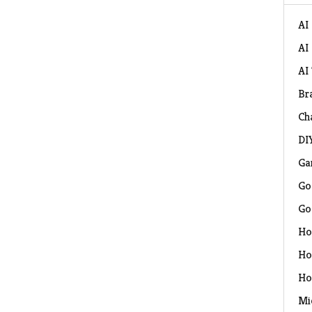
AI
AI
AI
Br
Ch
DI
Ga
Go
Go
Ho
Ho
Ho
Mi