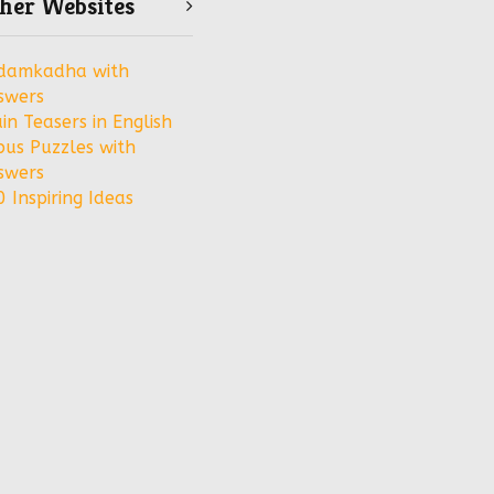
her Websites
damkadha with
swers
in Teasers in English
bus Puzzles with
swers
 Inspiring Ideas