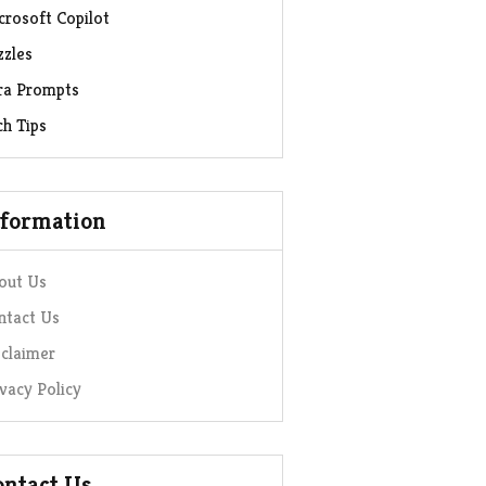
crosoft Copilot
zzles
ra Prompts
ch Tips
nformation
out Us
ntact Us
sclaimer
ivacy Policy
ontact Us