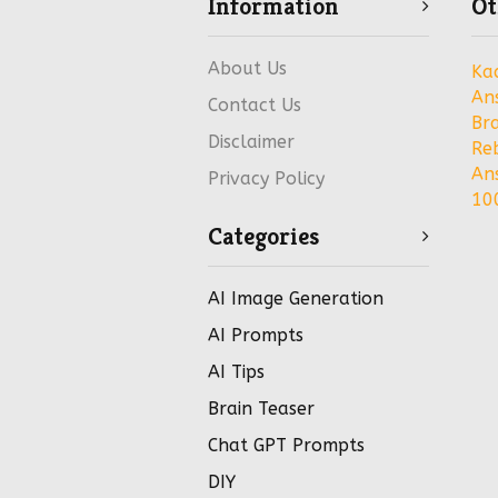
Information
Ot
About Us
Ka
An
Contact Us
Bra
Disclaimer
Re
An
Privacy Policy
100
Categories
AI Image Generation
AI Prompts
AI Tips
Brain Teaser
Chat GPT Prompts
DIY