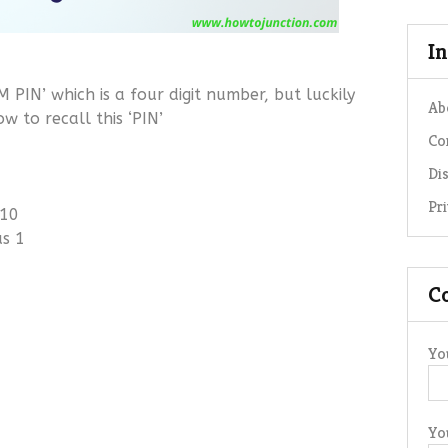
I
 PIN’ which is a four digit number, but luckily
Ab
 to recall this ‘PIN’
Co
Di
Pr
 10
us 1
C
Yo
Yo