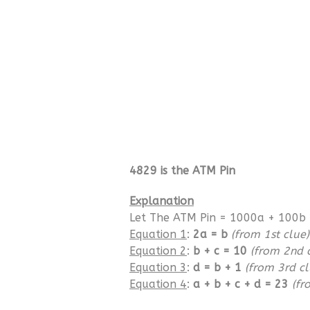
4829 is the ATM Pin
Explanation
Let The ATM Pin = 1000a + 100b 
Equation 1
:
2a = b
(from 1st clue)
Equation 2
:
b + c = 10
(from 2nd 
Equation 3
:
d = b + 1
(from 3rd cl
Equation 4
:
a + b + c + d = 23
(fr