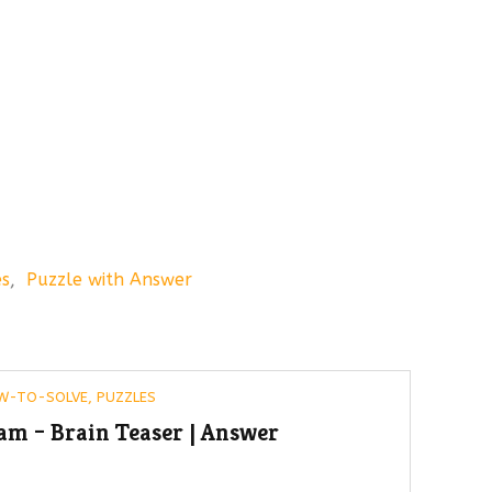
es
,
Puzzle with Answer
W-TO-SOLVE
,
PUZZLES
am – Brain Teaser | Answer