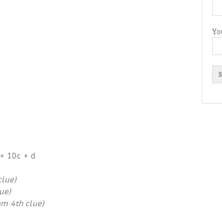
Yo
+ 10c + d
clue)
ue)
om 4th clue)