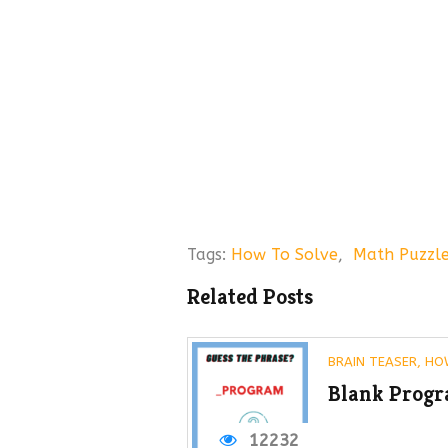
Tags:
How To Solve
,
Math Puzzl
Related Posts
BRAIN TEASER
,
HO
Blank Progr
12232