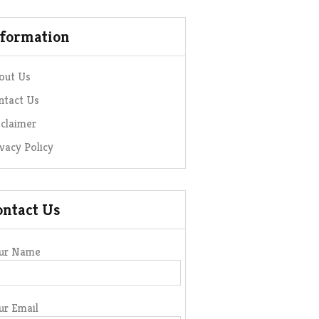
nformation
out Us
ntact Us
sclaimer
ivacy Policy
ontact Us
ur Name
ur Email