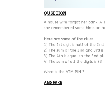
QUSETION
A house wife forgot her bank ‘ATM
she remembered some hints on how
Here are some of the clues
1) The 1st digit is half of the 2nd
2) The sum of the 2nd and 3rd is
3) The 4th is equal to the 2nd pl
4) The sum of all the digits is 23
What is the ATM PIN ?
ANSWER