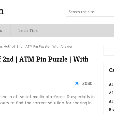
n
s
Tech Tips
 is Half of 2nd | ATM Pin Puzzle | With Answer
of 2nd | ATM Pin Puzzle | With
Ca
2080
AI
AI
ding in all social media platforms & especially in
AI
rs to find the correct solution for sharing in
Br