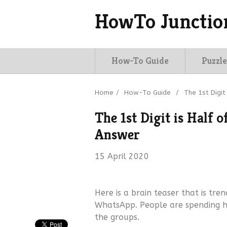
HowTo Junctio
How-To Guide
Puzzle
Home
/
How-To Guide
/
The 1st Digit
The 1st Digit is Half 
Answer
15 April 2020
Here is a brain teaser that is tren
WhatsApp. People are spending hou
the groups.