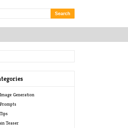
Search
tegories
 Image Generation
 Prompts
 Tips
ain Teaser