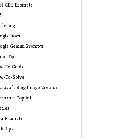
at GPT Prompts
Y
rdening
ogle Docs
ogle Gemini Prompts
me Tips
w-To Guide
w-To-Solve
crosoft Bing Image Creator
crosoft Copilot
zzles
ra Prompts
ch Tips