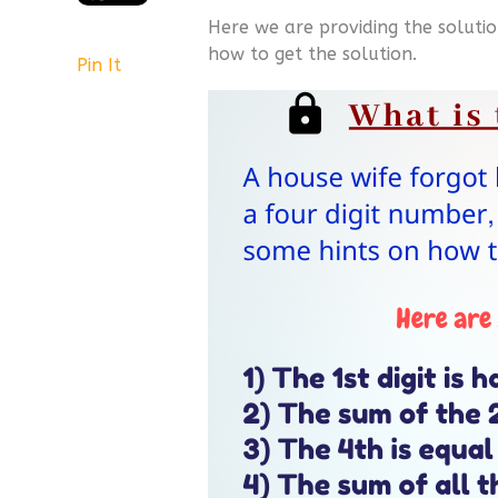
Here we are providing the solutio
how to get the solution.
Pin It