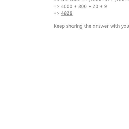
=> 4000 + 800 + 20 + 9
=>
4829
Keep sharing the answer with your