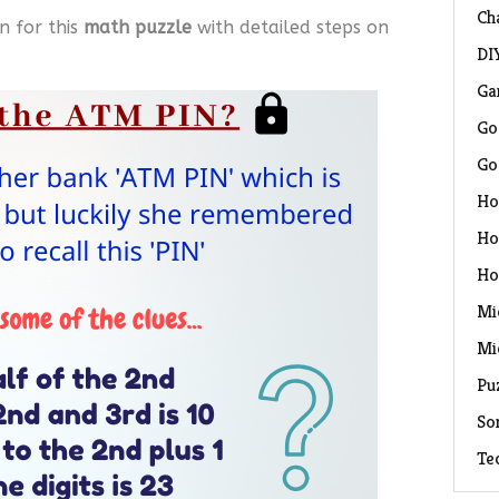
Ch
n for this
math puzzle
with detailed steps on
DI
Ga
Go
Go
Ho
Ho
Ho
Mi
Mi
Pu
So
Te