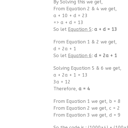
By Solving this we get,
From Equation 2 & 4 we get,
a + 10 + d = 23
=> a + d = 13
So let
Equation 5
:
a + d = 13
From Equation 1 & 2 we get,
d = 2a + 1
So let
Equation 6
:
d = 2a + 1
Solving Equation 5 & 6 we get,
a + 2a + 1 = 13
3a = 12
Therefore,
a = 4
From Equation 1 we get, b = 8
From Equation 2 we get, c = 2
From Equation 3 we get, d = 9
So the code is : (1000×4) + (100×