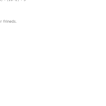
 frineds.